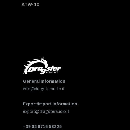
ATW-10
General Information
info@dragsteraudio.it
Export/Import Information
export@dragsteraudio.it
+39 02 6716 58225