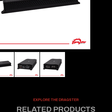
EXPLORE THE DRAGSTER
RELATED PRODUCTS