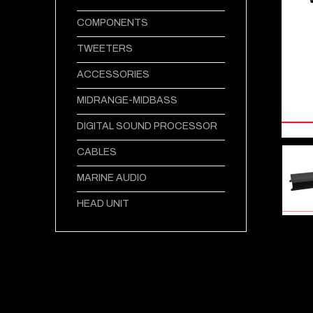
COMPONENTS
TWEETERS
ACCESSORIES
MIDRANGE-MIDBASS
DIGITAL SOUND PROCESSOR
CABLES
MARINE AUDIO
HEAD UNIT