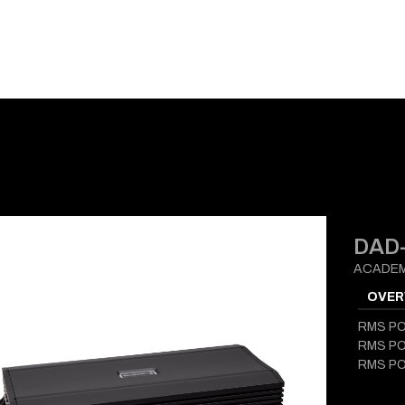
E-CATALOG
BLOG
SUPPORT
CONTACT
DAD-
ACADEM
OVER
RMS P
RMS P
RMS P