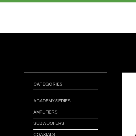
PRODUCTS
ABOUT US
CATEGORIES
ACADEMY SERIES
AMPLIFIERS
SUBWOOFERS
COAXIALS