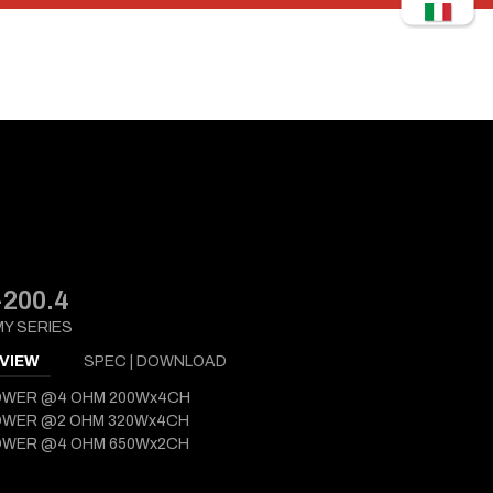
200.4
Y SERIES
VIEW
SPEC | DOWNLOAD
OWER @4 OHM 200Wx4CH
OWER @2 OHM 320Wx4CH
OWER @4 OHM 650Wx2CH