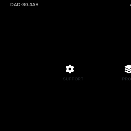
DAD-80.4AB
SUPPORT
PRO