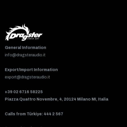
General Information
info@dragsteraudio.it
Export/Import Information
export@dragsteraudio.it
+39 02 6716 58225
Piazza Quattro Novembre, 4, 20124 Milano MI, Italia
Calls from Türkiye: 444 2 567