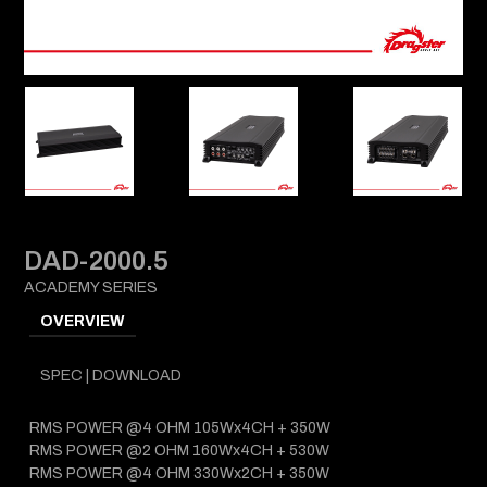
DAD-2000.5
ACADEMY SERIES
OVERVIEW
SPEC | DOWNLOAD
RMS POWER @4 OHM 105Wx4CH + 350W
RMS POWER @2 OHM 160Wx4CH + 530W
RMS POWER @4 OHM 330Wx2CH + 350W