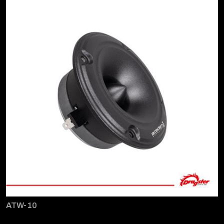
ATW-10