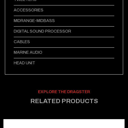
ACCESSORIES
MIDRANGE-MIDBASS
DIGITAL SOUND PROCESSOR
CABLES
MARINE AUDIO
HEAD UNIT
EXPLORE THE DRAGSTER
RELATED PRODUCTS