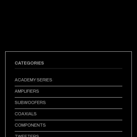
CATEGORIES
ACADEMY SERIES
AMPLIFIERS
SUBWOOFERS
COAXIALS
COMPONENTS
TWEETERS