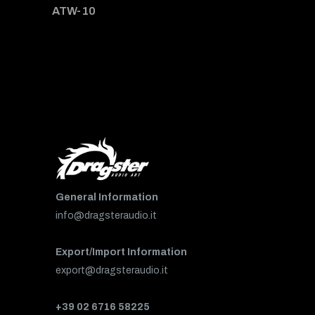
ATW-10
General Information
info@dragsteraudio.it
Export/Import Information
export@dragsteraudio.it
+39 02 6716 58225