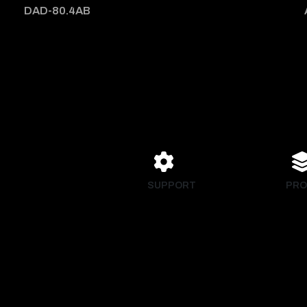
DAD-80.4AB
SUPPORT
PRO