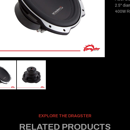
2.5" dia
400W R
EXPLORE THE DRAGSTER
RELATED PRODUCTS