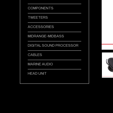
COMPONENTS
TWEETERS
ACCESSORIES
MIDRANGE-MIDBASS
DIGITAL SOUND PROCESSOR
CABLES
MARINE AUDIO
HEAD UNIT