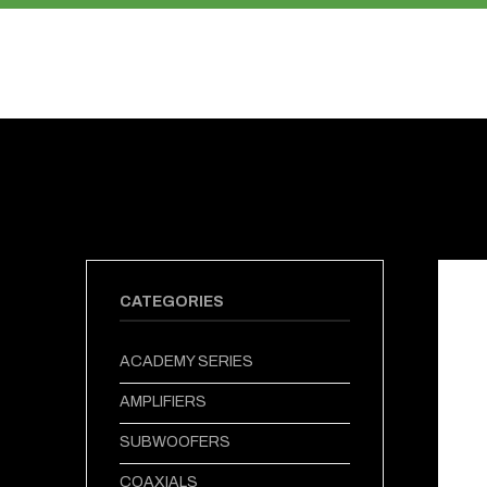
PRODUCTS
ABOUT US
CATEGORIES
ACADEMY SERIES
AMPLIFIERS
SUBWOOFERS
COAXIALS