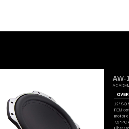
E-CATALOG
BLOG
SUPPORT
CONTACT
AW-
ACADEM
OVER
12" SQ
FEM opt
motor ef
7.5 "PC
Fiber Co