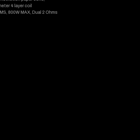
meter 4 layer coil
MS, 800W MAX, Dual 2 Ohms