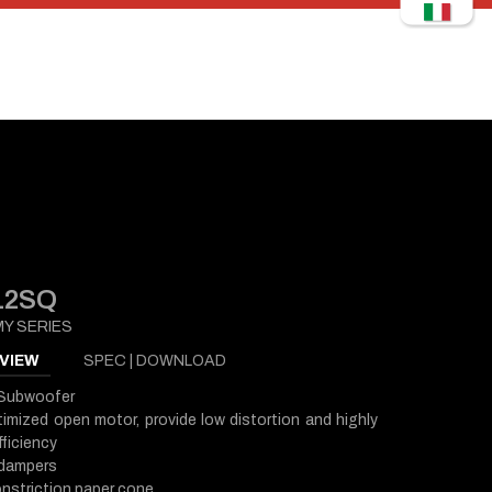
12SQ
Y SERIES
VIEW
SPEC | DOWNLOAD
 Subwoofer
imized open motor, provide low distortion and highly
ficiency
 dampers
nstriction paper cone,