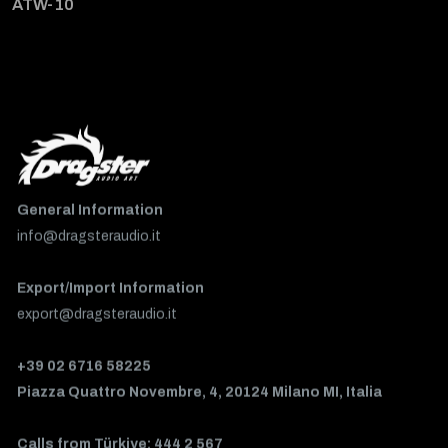
ATW-10
General Information
info@dragsteraudio.it
Export/Import Information
export@dragsteraudio.it
+39 02 6716 58225
Piazza Quattro Novembre, 4, 20124 Milano MI, Italia
Calls from Türkiye: 444 2 567