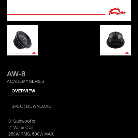
AW-8
ACADEMY SERIES
OVERVIEW
SPEC | DOWNLOAD
8" Subwoofer
2" Voice Coil
250W RMS, 500W MAX