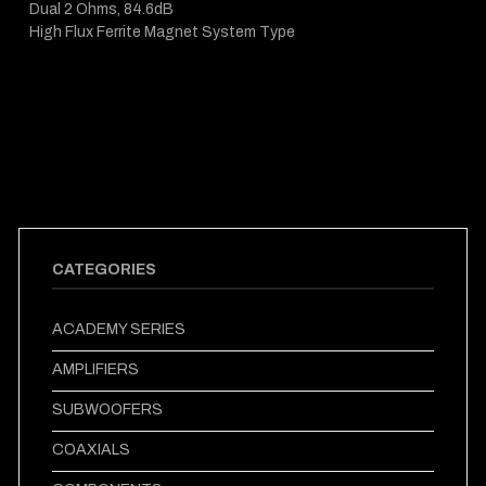
Dual 2 Ohms, 84.6dB
High Flux Ferrite Magnet System Type
CATEGORIES
ACADEMY SERIES
AMPLIFIERS
SUBWOOFERS
COAXIALS