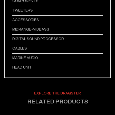
COMPONENTS
TWEETERS
ACCESSORIES
MIDRANGE-MIDBASS
DIGITAL SOUND PROCESSOR
CABLES
MARINE AUDIO
HEAD UNIT
EXPLORE THE DRAGSTER
RELATED PRODUCTS