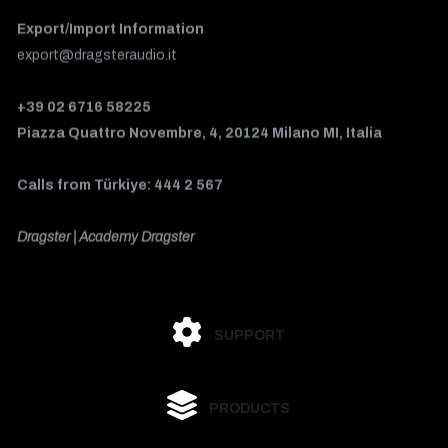
Export/Import Information
export@dragsteraudio.it
+39 02 6716 58225
Piazza Quattro Novembre, 4, 20124 Milano MI, Italia
Calls from Türkiye: 444 2 567
Dragster | Academy Dragster
SUPPORT
PRODUCTS