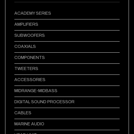
ACADEMY SERIES
AMPLIFIERS
SUBWOOFERS
COAXIALS
COMPONENTS
TWEETERS
ACCESSORIES
MIDRANGE-MIDBASS
DIGITAL SOUND PROCESSOR
CABLES
MARINE AUDIO