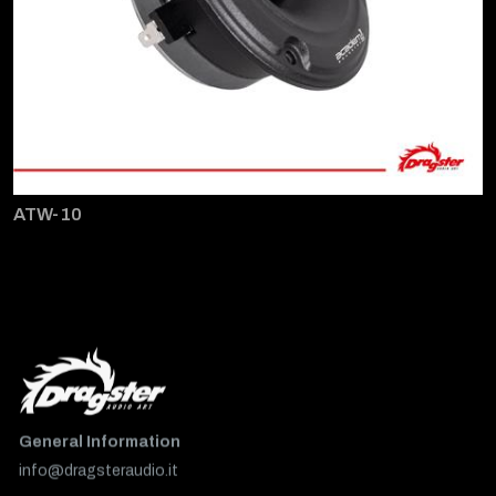
ATW-10
General Information
info@dragsteraudio.it