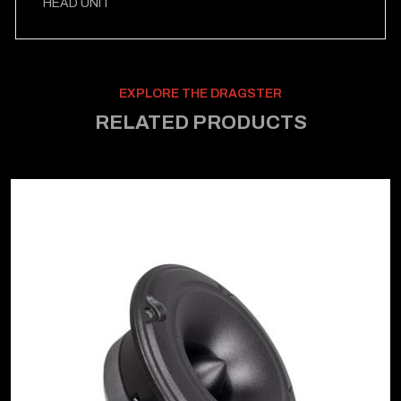
HEAD UNIT
EXPLORE THE DRAGSTER
RELATED PRODUCTS