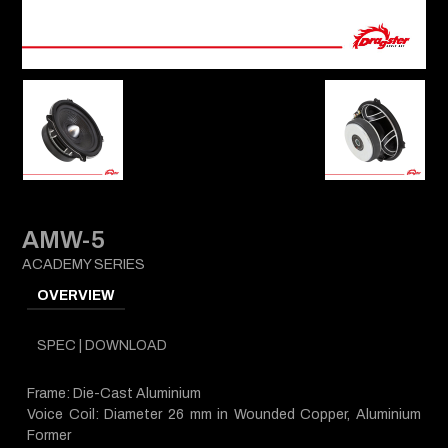
AMW-5
ACADEMY SERIES
OVERVIEW
SPEC | DOWNLOAD
Frame: Die-Cast Aluminium
Voice Coil: Diameter 26 mm in Wounded Copper, Aluminium
Former