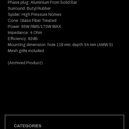
Phase plug: Aluminium From Solid Bar
Surround: Butyl Rubber
Spider: High Pressure Nomex
Cone: Glass Fiber Treated
Power: 85W RMS/170W MAX
Impedance: 4 Ohm
Efficiency: 92dB
Mounting dimension: hole 118 mm, depth 54 mm (AMW 5)
Mesh grille included
(Archived Product)
CATEGORIES