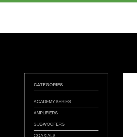
PRODUCTS
ABOUT US
CATEGORIES
ACADEMY SERIES
AMPLIFIERS
SUBWOOFERS
COAXIALS