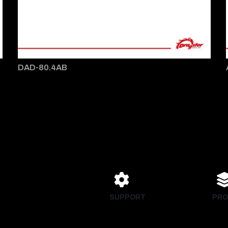
DAD-80.4AB
SUPPORT
PRO