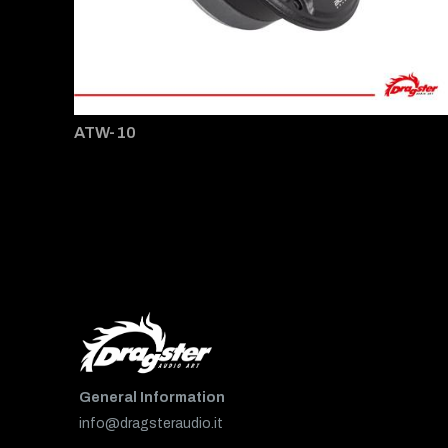
ATW-10
General Information
info@dragsteraudio.it