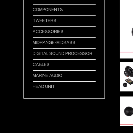
COMPONENTS
TWEETERS
ACCESSORIES
MIDRANGE-MIDBASS
DIGITAL SOUND PROCESSOR
CABLES
MARINE AUDIO
HEAD UNIT