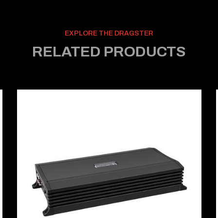
EXPLORE THE DRAGSTER
RELATED PRODUCTS