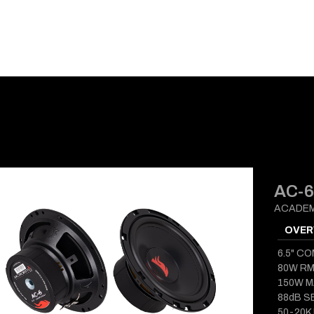
E-CATALOG
BLOG
SUPPORT
CONTACT
AC-6
ACADEM
OVER
6.5" C
80W R
150W 
88dB S
50-20K