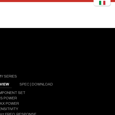
Y SERIES
VIEW
SPEC | DOWNLOAD
OMPONENT SET
MS POWER
MAX POWER
ENSITIVITY
 Hz FREQ. RESPONSE