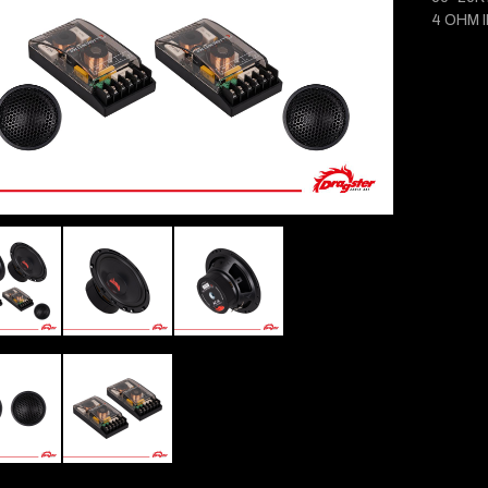
4 OHM 