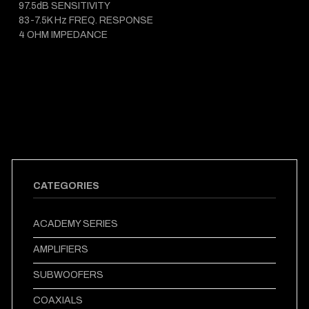
97.5dB SENSITIVITY
83-7.5K Hz FREQ. RESPONSE
4 OHM IMPEDANCE
CATEGORIES
ACADEMY SERIES
AMPLIFIERS
SUBWOOFERS
COAXIALS