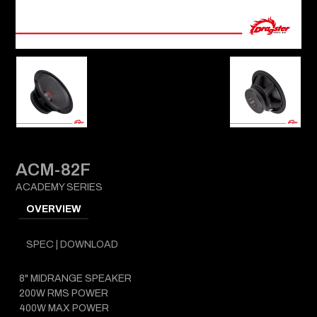
ACM-82F
ACADEMY SERIES
OVERVIEW
SPEC | DOWNLOAD
8" MIDRANGE SPEAKER
200W RMS POWER
400W MAX POWER