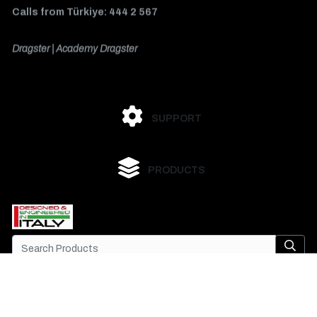
Calls from Türkiye: 444 2 567
Dragster | Academy Dragster
SUPPORT
PRODUCTS