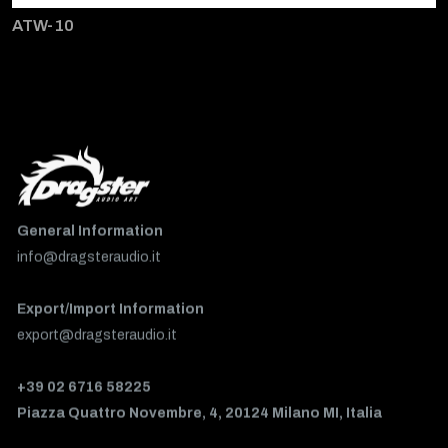
ATW-10
General Information
info@dragsteraudio.it
Export/Import Information
export@dragsteraudio.it
+39 02 6716 58225
Piazza Quattro Novembre, 4, 20124 Milano MI, Italia