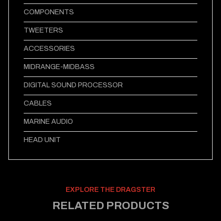
COMPONENTS
TWEETERS
ACCESSORIES
MIDRANGE-MIDBASS
DIGITAL SOUND PROCESSOR
CABLES
MARINE AUDIO
HEAD UNIT
EXPLORE THE DRAGSTER
RELATED PRODUCTS