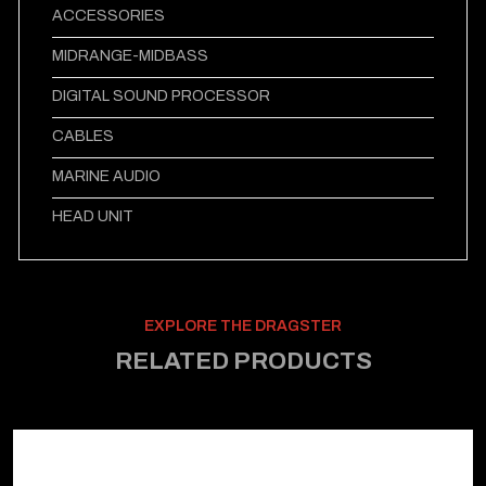
ACCESSORIES
MIDRANGE-MIDBASS
DIGITAL SOUND PROCESSOR
CABLES
MARINE AUDIO
HEAD UNIT
EXPLORE THE DRAGSTER
RELATED PRODUCTS