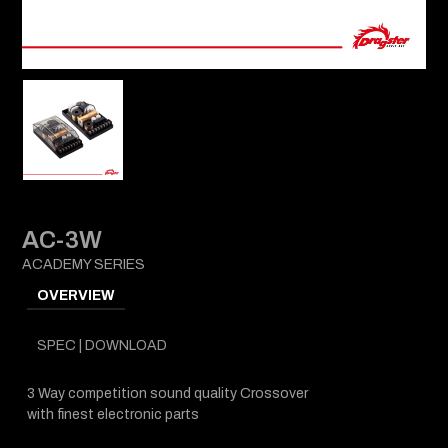
AC-3W
ACADEMY SERIES
OVERVIEW
SPEC | DOWNLOAD
3 Way competition sound quality Crossover
with finest electronic parts