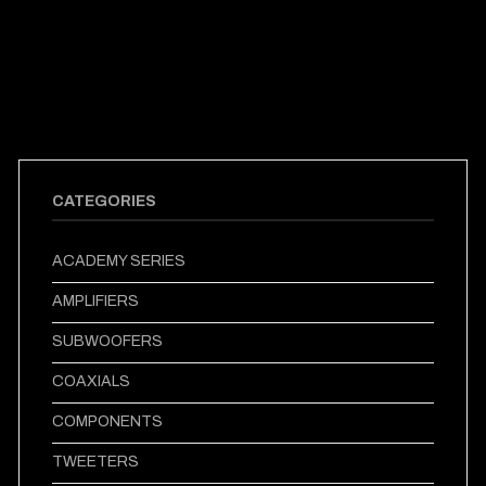
CATEGORIES
ACADEMY SERIES
AMPLIFIERS
SUBWOOFERS
COAXIALS
COMPONENTS
TWEETERS