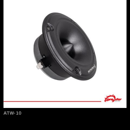
ATW-10