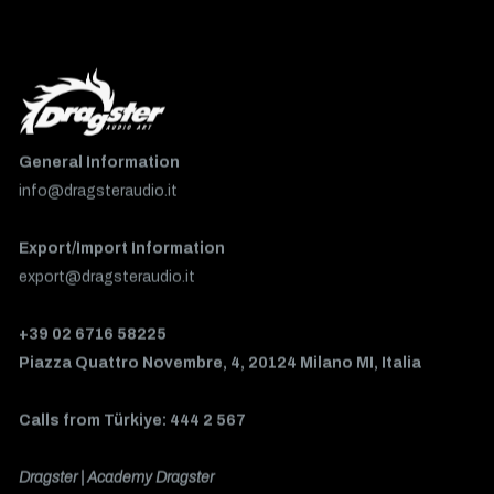
General Information
info@dragsteraudio.it
Export/Import Information
export@dragsteraudio.it
+39 02 6716 58225
Piazza Quattro Novembre, 4, 20124 Milano MI, Italia
Calls from Türkiye: 444 2 567
Dragster | Academy Dragster