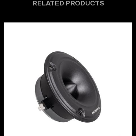
RELATED PRODUCTS