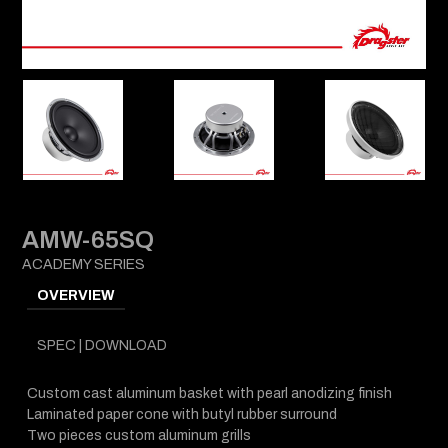
AMW-65SQ
ACADEMY SERIES
OVERVIEW
SPEC | DOWNLOAD
Custom cast aluminum basket with pearl anodizing finish
Laminated paper cone with butyl rubber surround
Two pieces custom aluminum grills