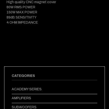
High quality CNC magnet cover
80W RMS POWER
150W MAX POWER
89dB SENSITIVITY
4 OHM IMPEDANCE
CATEGORIES
ACADEMY SERIES
AMPLIFIERS
SUBWOOFERS