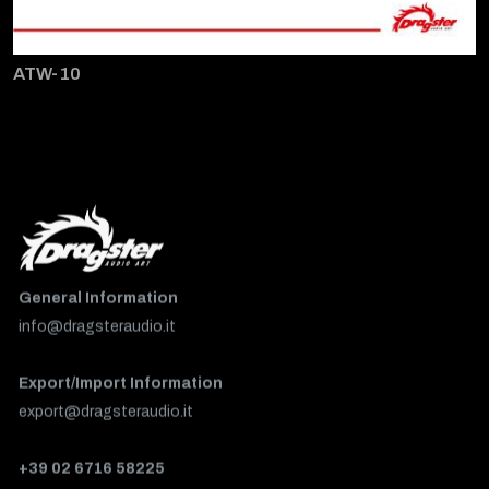
ATW-10
General Information
info@dragsteraudio.it
Export/Import Information
export@dragsteraudio.it
+39 02 6716 58225