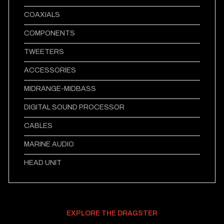
COAXIALS
COMPONENTS
TWEETERS
ACCESSORIES
MIDRANGE-MIDBASS
DIGITAL SOUND PROCESSOR
CABLES
MARINE AUDIO
HEAD UNIT
EXPLORE THE DRAGSTER