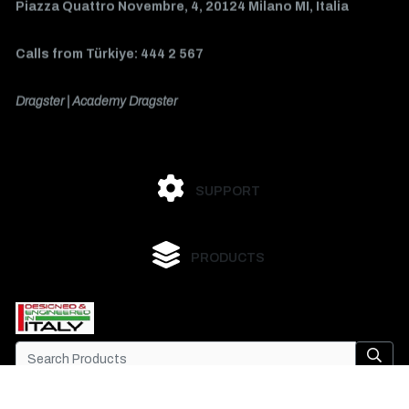
Piazza Quattro Novembre, 4, 20124 Milano MI, Italia
Calls from Türkiye: 444 2 567
Dragster | Academy Dragster
SUPPORT
PRODUCTS