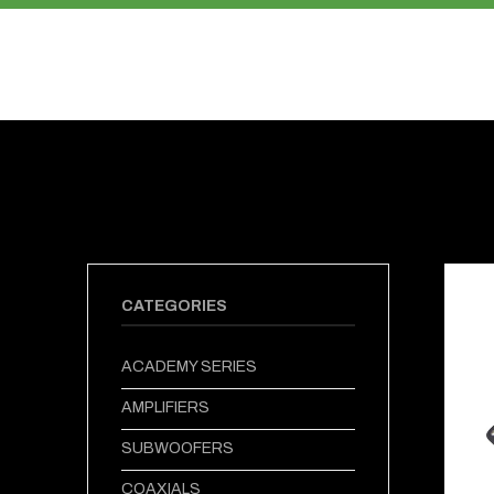
PRODUCTS
ABOUT US
CATEGORIES
ACADEMY SERIES
AMPLIFIERS
SUBWOOFERS
COAXIALS