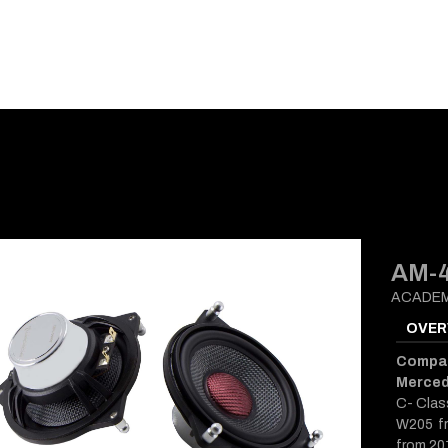
E-CATALOG
BLOG
SUPPORT
CONTACT
AM-
ACADEM
OVER
Compati
Merce
C- Clas
W205 fr
from 20