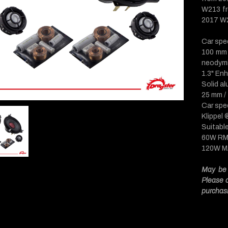
W213 fr
2017 W2
Car spe
100 mm 
neodym
1.3" En
Solid a
25 mm /
Car spec
Klippel
Suitabl
60W R
120W 
May be 
Please c
purchas