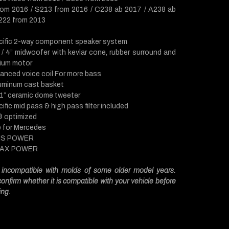
om 2016 / S213 from 2016 / C238 ab 2017 / A238 ab
22 from 2013
cific 2-way component speaker system
/ 4” midwoofer with kevlar cone, rubber surround and
ium motor
hanced voice coil For more bass
luminum cast basket
 1” ceramic dome tweeter
ific mid pass & high pass filter included
 ® optimized
e for Mercedes
MS POWER
MAX POWER
incompatible with molds of some older model years.
onfirm whether it is compatible with your vehicle before
ing.