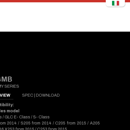
4MB
Y SERIES
VIEW
SPEC | DOWNLOAD
bility:
des model
s / GLC E- Class / S- Class
om 2014 / S205 from 2014 / C205 from 2015 / A205
16 X253 from 2015 / C253 from 2015