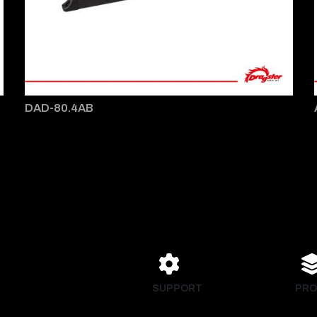
DAD-80.4AB
SUPPORT
PRO