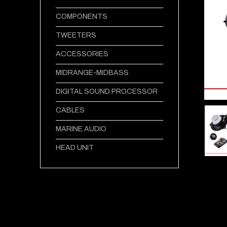
COMPONENTS
TWEETERS
ACCESSORIES
MIDRANGE-MIDBASS
DIGITAL SOUND PROCESSOR
CABLES
MARINE AUDIO
HEAD UNIT