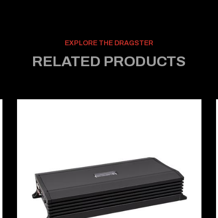
EXPLORE THE DRAGSTER
RELATED PRODUCTS