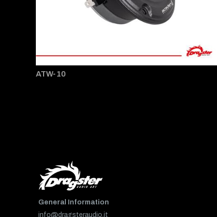
ATW-10
General Information
info@dragsteraudio.it