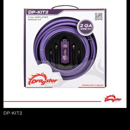
DP-KIT2