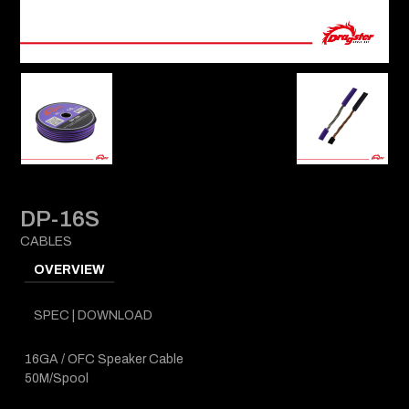
DP-16S
CABLES
OVERVIEW
SPEC | DOWNLOAD
16GA / OFC Speaker Cable
50M/Spool