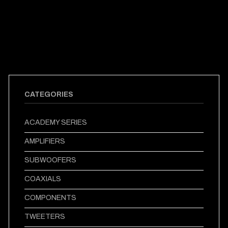
CATEGORIES
ACADEMY SERIES
AMPLIFIERS
SUBWOOFERS
COAXIALS
COMPONENTS
TWEETERS