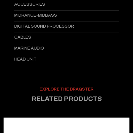
ACCESSORIES
MIDRANGE-MIDBASS
DIGITAL SOUND PROCESSOR
CABLES
MARINE AUDIO
HEAD UNIT
EXPLORE THE DRAGSTER
RELATED PRODUCTS