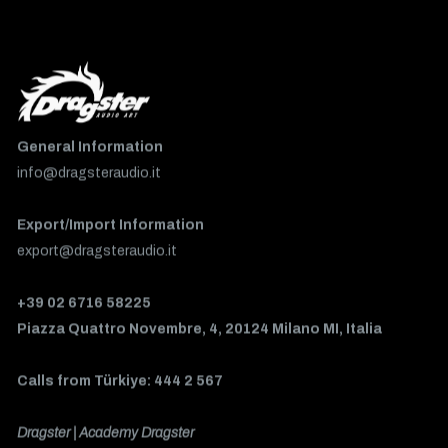
General Information
info@dragsteraudio.it
Export/Import Information
export@dragsteraudio.it
+39 02 6716 58225
Piazza Quattro Novembre, 4, 20124 Milano MI, Italia
Calls from Türkiye: 444 2 567
Dragster | Academy Dragster