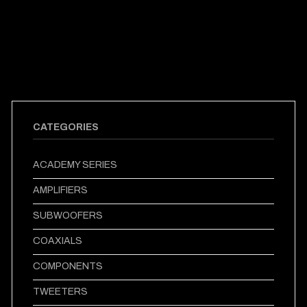
CATEGORIES
ACADEMY SERIES
AMPLIFIERS
SUBWOOFERS
COAXIALS
COMPONENTS
TWEETERS