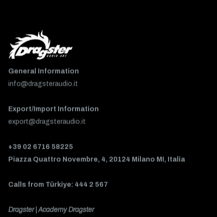
General Information
info@dragsteraudio.it
Export/Import Information
export@dragsteraudio.it
+39 02 6716 58225
Piazza Quattro Novembre, 4, 20124 Milano MI, Italia
Calls from Türkiye: 444 2 567
Dragster | Academy Dragster