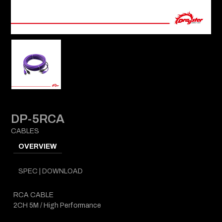
DP-5RCA
CABLES
OVERVIEW
SPEC | DOWNLOAD
RCA CABLE
2CH 5M / High Performance