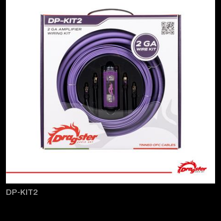
DP-KIT2