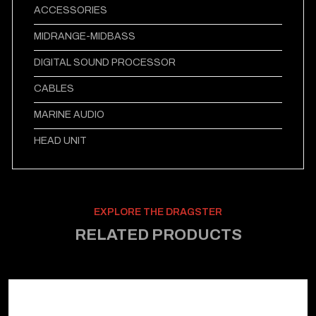
ACCESSORIES
MIDRANGE-MIDBASS
DIGITAL SOUND PROCESSOR
CABLES
MARINE AUDIO
HEAD UNIT
EXPLORE THE DRAGSTER
RELATED PRODUCTS