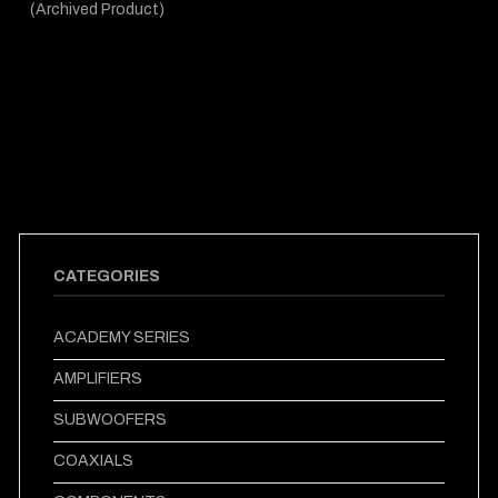
(Archived Product)
CATEGORIES
ACADEMY SERIES
AMPLIFIERS
SUBWOOFERS
COAXIALS