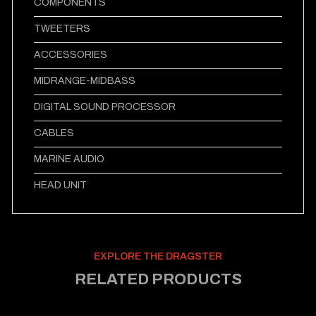
COMPONENTS
TWEETERS
ACCESSORIES
MIDRANGE-MIDBASS
DIGITAL SOUND PROCESSOR
CABLES
MARINE AUDIO
HEAD UNIT
EXPLORE THE DRAGSTER
RELATED PRODUCTS