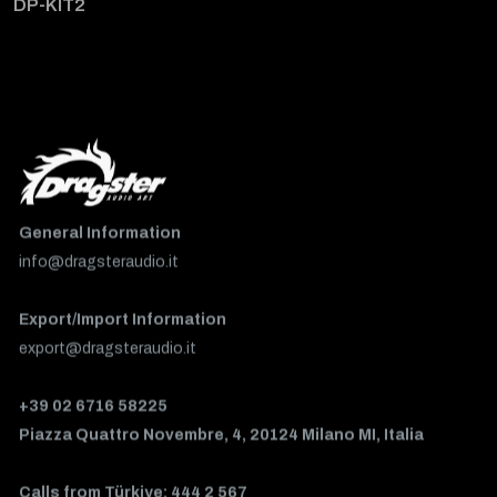
DP-KIT2
General Information
info@dragsteraudio.it
Export/Import Information
export@dragsteraudio.it
+39 02 6716 58225
Piazza Quattro Novembre, 4, 20124 Milano MI, Italia
Calls from Türkiye: 444 2 567