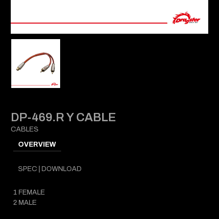
DP-469.R Y CABLE
CABLES
OVERVIEW
SPEC | DOWNLOAD
1 FEMALE
2 MALE