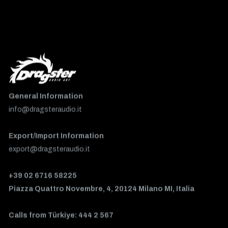
General Information
info@dragsteraudio.it
Export/Import Information
export@dragsteraudio.it
+39 02 6716 58225
Piazza Quattro Novembre, 4, 20124 Milano MI, Italia
Calls from Türkiye: 444 2 567