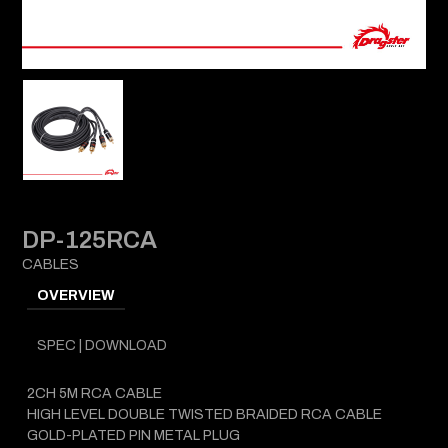
DP-125RCA
CABLES
OVERVIEW
SPEC | DOWNLOAD
2CH 5M RCA CABLE
HIGH LEVEL DOUBLE TWISTED BRAIDED RCA CABLE
GOLD-PLATED PIN METAL PLUG