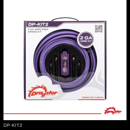
DP-KIT2