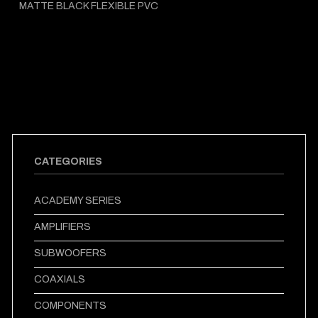
MATTE BLACK FLEXIBLE PVC
CATEGORIES
ACADEMY SERIES
AMPLIFIERS
SUBWOOFERS
COAXIALS
COMPONENTS