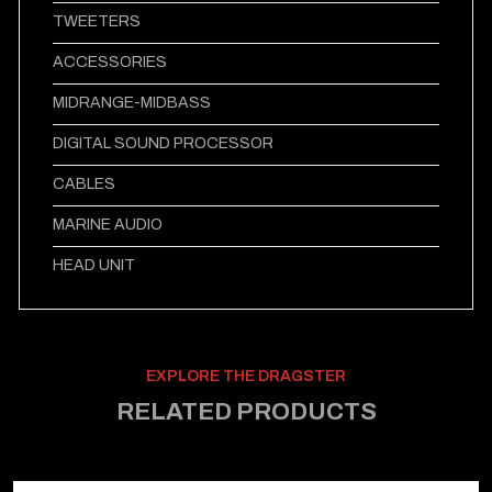
TWEETERS
ACCESSORIES
MIDRANGE-MIDBASS
DIGITAL SOUND PROCESSOR
CABLES
MARINE AUDIO
HEAD UNIT
EXPLORE THE DRAGSTER
RELATED PRODUCTS