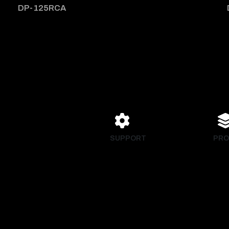
DP-125RCA
SUPPORT
PRO