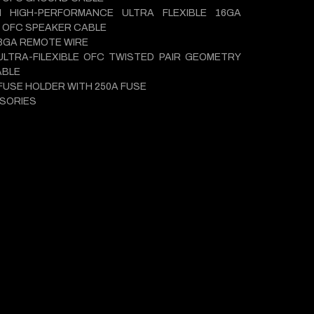
M HIGH-PERFORMANCE ULTRA FLEXIBLE 16GA
 OFC SPEAKER CABLE
18GA REMOTE WIRE
ULTRA-FILEXIBLE OFC TWISTED PAIR GEOMETRY
ABLE
 FUSE HOLDER WITH 250A FUSE
SORIES