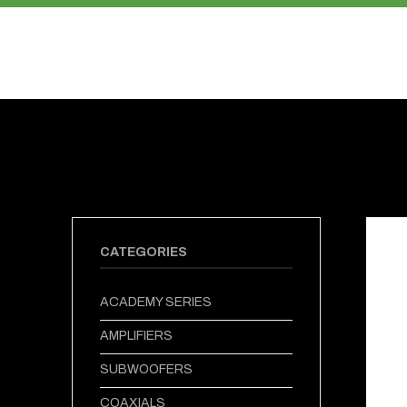
PRODUCTS
ABOUT US
CATEGORIES
ACADEMY SERIES
AMPLIFIERS
SUBWOOFERS
COAXIALS