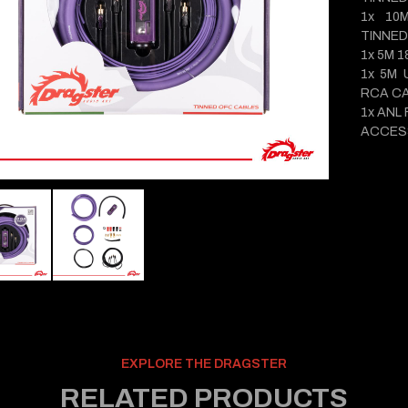
1x 10
TINNED
1x 5M 
1x 5M 
RCA C
1x ANL
ACCES
EXPLORE THE DRAGSTER
RELATED PRODUCTS