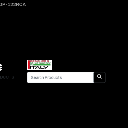
DP-122RCA
DP-1
DUCTS