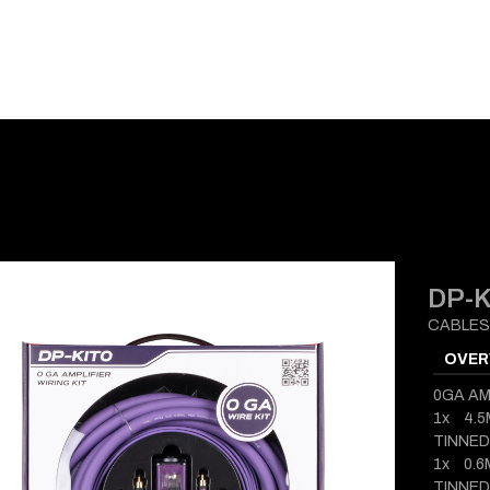
E-CATALOG
BLOG
SUPPORT
CONTACT
DP-K
CABLES
OVER
0GA AM
1x 4.
TINNED
1x 0.
TINNE