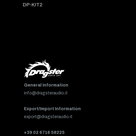
DP-KIT2
General Information
info@dragsteraudio.it
Export/Import Information
export@dragsteraudio.it
+39 02 6716 58225