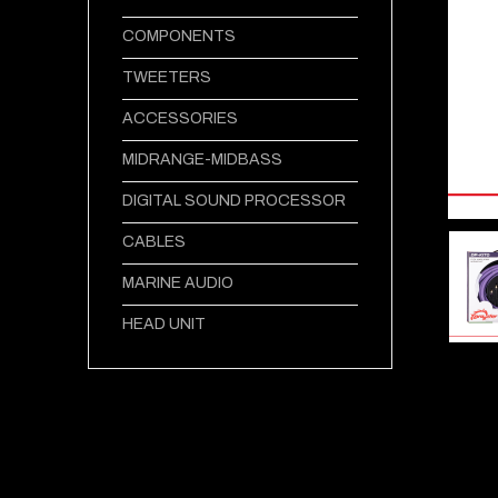
COMPONENTS
TWEETERS
ACCESSORIES
MIDRANGE-MIDBASS
DIGITAL SOUND PROCESSOR
CABLES
MARINE AUDIO
HEAD UNIT