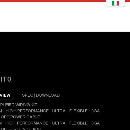
IT0
VIEW
SPEC | DOWNLOAD
PLIFIER WIRING KIT
5M HIGH-PERFORMANCE ULTRA FLEXIBLE 0GA
 OFC POWER CABLE
6M HIGH-PERFORMANCE ULTRA FLEXIBLE 0GA
D OFC GROUND CABLE