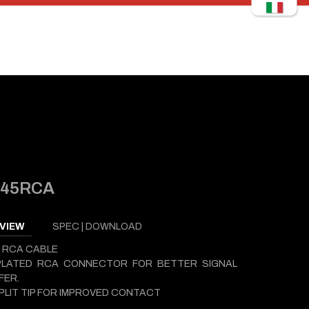
445RCA
VIEW
SPEC | DOWNLOAD
 RCA CABLE
PLATED RCA CONNECTOR FOR BETTER SIGNAL
FER.
PLIT TIP FOR IMPROVED CONTACT