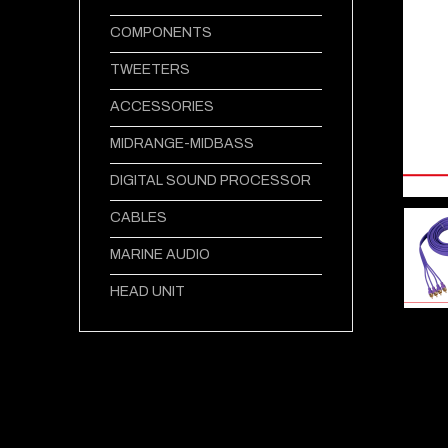
COMPONENTS
TWEETERS
ACCESSORIES
MIDRANGE-MIDBASS
DIGITAL SOUND PROCESSOR
CABLES
MARINE AUDIO
HEAD UNIT