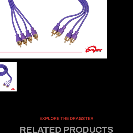
EXPLORE THE DRAGSTER
RELATED PRODUCTS