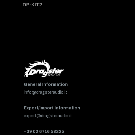
DP-KIT2
General Information
info@dragsteraudio.it
Export/Import Information
export@dragsteraudio.it
+39 02 6716 58225