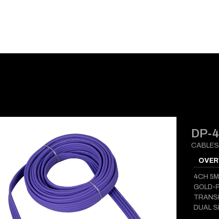
E-CATALOG
BLOG
SUPPORT
CONTACT
DP-
CABLES
OVER
4CH 5M
GOLD-
TRANS
DUAL S