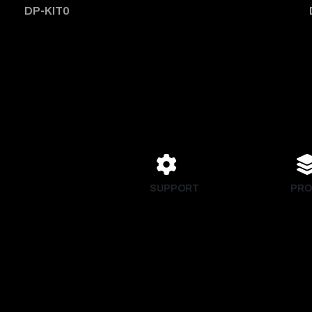
DP-KIT0
SUPPORT
PRO