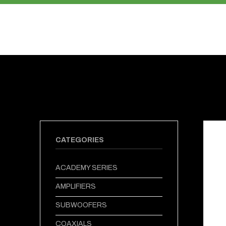
PRODUCTS
ABOUT US
CATEGORIES
ACADEMY SERIES
AMPLIFIERS
SUBWOOFERS
COAXIALS