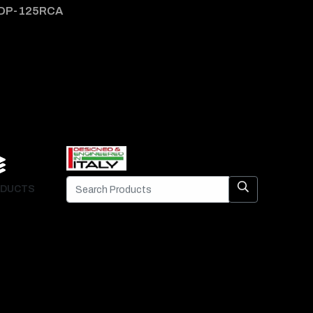
DP-125RCA
DP-1
DUCTS