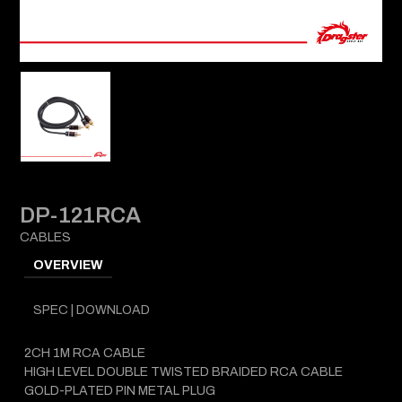
DP-121RCA
CABLES
OVERVIEW
SPEC | DOWNLOAD
2CH 1M RCA CABLE
HIGH LEVEL DOUBLE TWISTED BRAIDED RCA CABLE
GOLD-PLATED PIN METAL PLUG