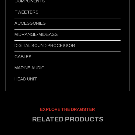
COMPONENTS
TWEETERS
ACCESSORIES
MIDRANGE-MIDBASS
DIGITAL SOUND PROCESSOR
CABLES
MARINE AUDIO
HEAD UNIT
EXPLORE THE DRAGSTER
RELATED PRODUCTS