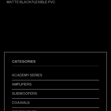
MATTE BLACK FLEXIBLE PVC
CATEGORIES
ACADEMY SERIES
AMPLIFIERS
SUBWOOFERS
COAXIALS