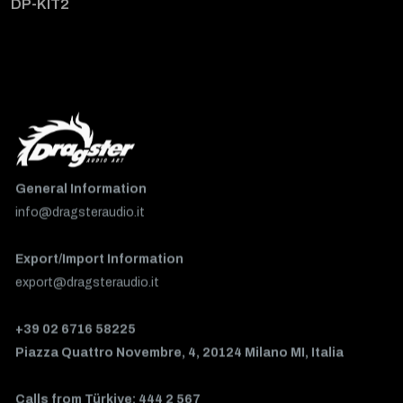
DP-KIT2
General Information
info@dragsteraudio.it
Export/Import Information
export@dragsteraudio.it
+39 02 6716 58225
Piazza Quattro Novembre, 4, 20124 Milano MI, Italia
Calls from Türkiye: 444 2 567