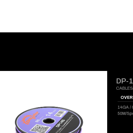
E-CATALOG
BLOG
SUPPORT
CONTACT
DP-
CABLES
OVER
14GA / 
50M/Sp