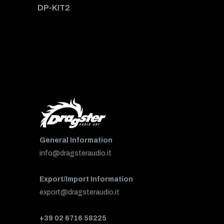
DP-KIT2
General Information
info@dragsteraudio.it
Export/Import Information
export@dragsteraudio.it
+39 02 6716 58225