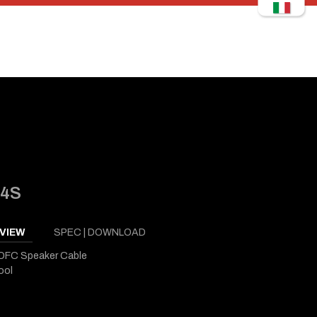
14S
VIEW
SPEC | DOWNLOAD
OFC Speaker Cable
ool