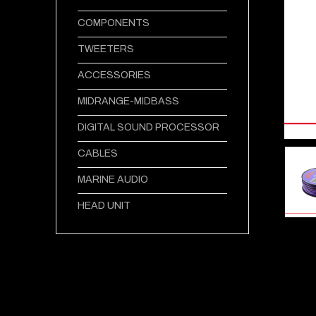
COMPONENTS
TWEETERS
ACCESSORIES
MIDRANGE-MIDBASS
DIGITAL SOUND PROCESSOR
CABLES
MARINE AUDIO
HEAD UNIT