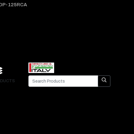
DP-125RCA
DP-1
DUCTS