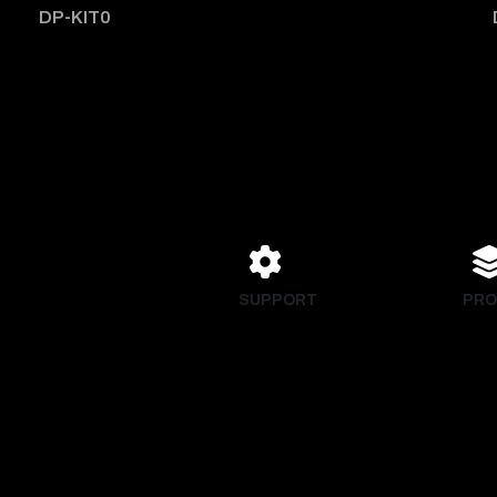
DP-KIT0
SUPPORT
PRO