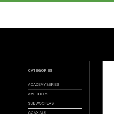
PRODUCTS
ABOUT US
CATEGORIES
ACADEMY SERIES
AMPLIFIERS
SUBWOOFERS
COAXIALS