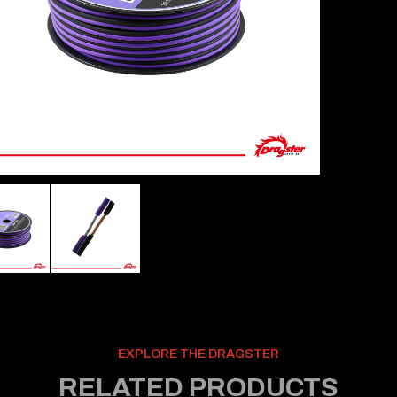
EXPLORE THE DRAGSTER
RELATED PRODUCTS