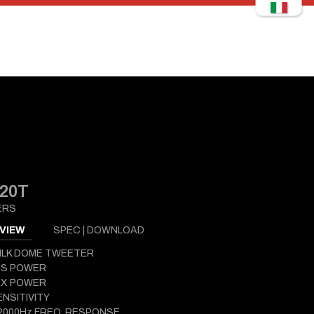
20T
ERS
VIEW
SPEC | DOWNLOAD
ILK DOME TWEETER
MS POWER
AX POWER
ENSITIVITY
2000Hz FREQ. RESPONSE