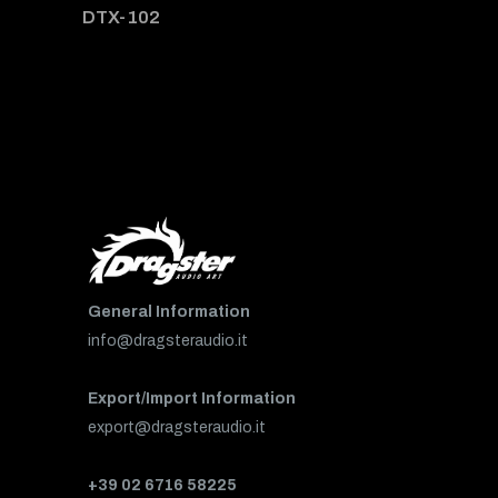
DTX-102
General Information
info@dragsteraudio.it
Export/Import Information
export@dragsteraudio.it
+39 02 6716 58225