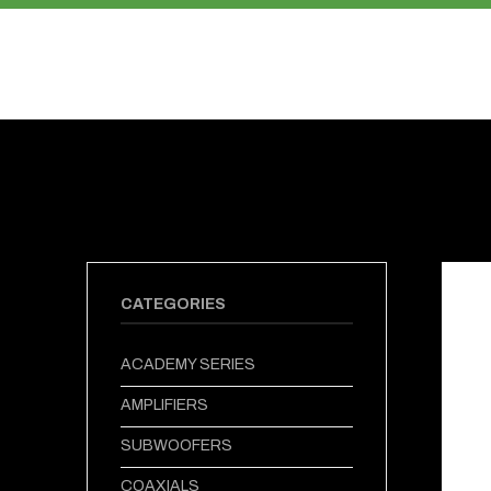
PRODUCTS
ABOUT US
CATEGORIES
ACADEMY SERIES
AMPLIFIERS
SUBWOOFERS
COAXIALS