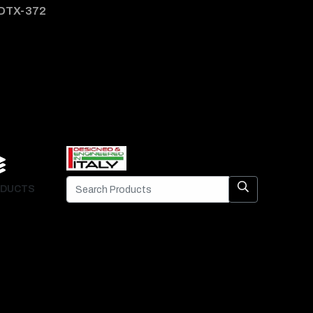
DTX-372
DTX-
DUCTS