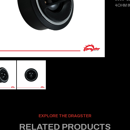
4OHM 
EXPLORE THE DRAGSTER
RELATED PRODUCTS