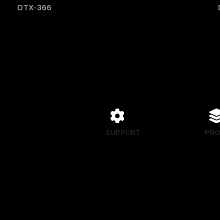
DTX-366
SUPPORT
PRO