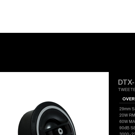
E-CATALOG
BLOG
SUPPORT
CONTACT
DTX-
TWEET
OVER
29mm S
20W R
60W M
90dB S
3000-2