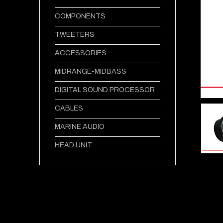
COMPONENTS
TWEETERS
ACCESSORIES
MIDRANGE-MIDBASS
DIGITAL SOUND PROCESSOR
CABLES
MARINE AUDIO
HEAD UNIT