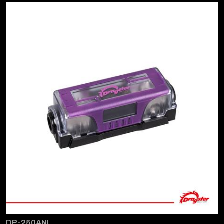
DP-250ANL