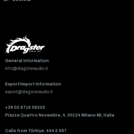
General Information
info@dragsteraudio.it
Export/Import Information
export@dragsteraudio.it
+39 02 6716 58225
Piazza Quattro Novembre, 4, 20124 Milano MI, Italia
Calls from Türkiye: 444 2 567