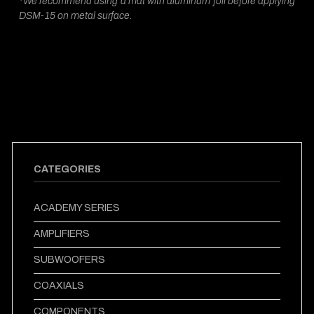
*We recommend using a mat with aluminum foil before applying
DSM-15 on metal surface.
CATEGORIES
ACADEMY SERIES
AMPLIFIERS
SUBWOOFERS
COAXIALS
COMPONENTS