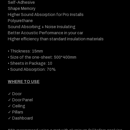
Self-Adhesive
Shape Memory
Higher Sound Absorption for Pro Installs
Polyurethane
Sound Absorbing + Noise Insulating
Better Acoustic Performance in your car
Higher efficiency than standard insulation materials
• Thickness: 15mm
• Size of the one-sheet: 500*400mm
• Sheets in Package: 10
• Sound Absorption: 70%
WHERE TO USE
✓ Door
✓ Door Panel
✓ Ceiling
✓ Pillars
✓ Dashboard