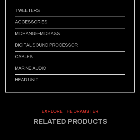
TWEETERS
ACCESSORIES
MIDRANGE-MIDBASS
DIGITAL SOUND PROCESSOR
CABLES
MARINE AUDIO
HEAD UNIT
EXPLORE THE DRAGSTER
RELATED PRODUCTS