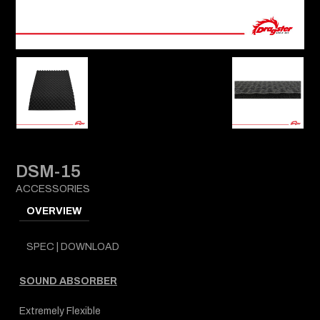
DSM-15
ACCESSORIES
OVERVIEW
SPEC | DOWNLOAD
SOUND ABSORBER
Extremely Flexible